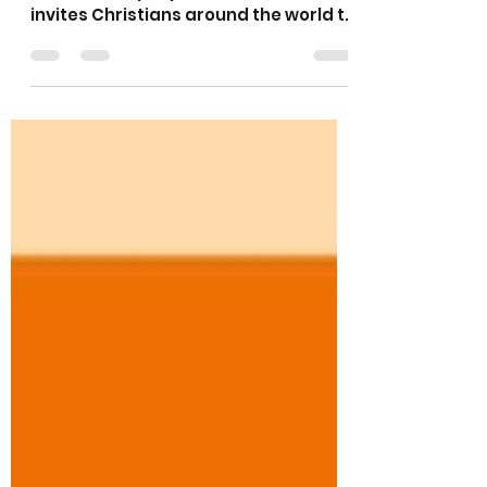
May 18
1 min read
Thy Kingdom Come
Thy Kingdom Come is a global
ecumenical prayer movement that
invites Christians around the world to
pray for more people to come to
know Jesus. What started in 2016 as
an invitation from the Archbishops of
Canterbury and York to the Church of
England has grown into an
international and ecumenical call to
prayer. Join with others across Christ
our Light for three days of prayer
"where you are" from 19th-21st May.
Lots of resources here
https://www.thykingdomcome.globa
l/