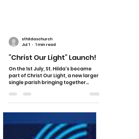
sthildaschurch
Jul 1
1 min read
"Christ Our Light" Launch!
On the 1st July, St. Hilda's became
part of Christ Our Light, a new larger
single parish bringing together
communities across South Liverpool
and Halewood. Christ our Light has a
new website here.. Christ our Light
What does this mean? · One parish,
working together across multiple