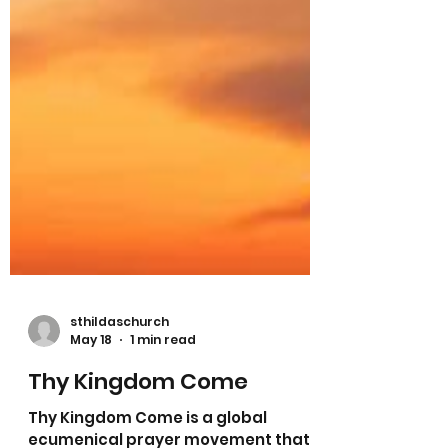
sthildaschurch