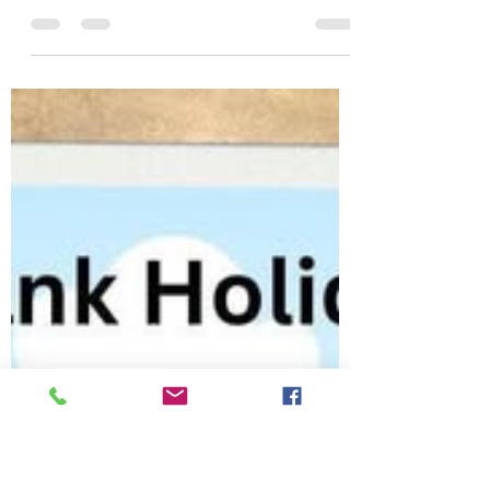
sthildaschurch
May 18
1 min read
Explore the book of
Romans
Come and join us for a course
designed by Bible Society to help you
have a fresh and deeper
understanding of your journey of
faith. There are dramatised videos
and discussion groups after a time
of worship each Monday evening
(except the bank holiday) until
Monday 13th July.