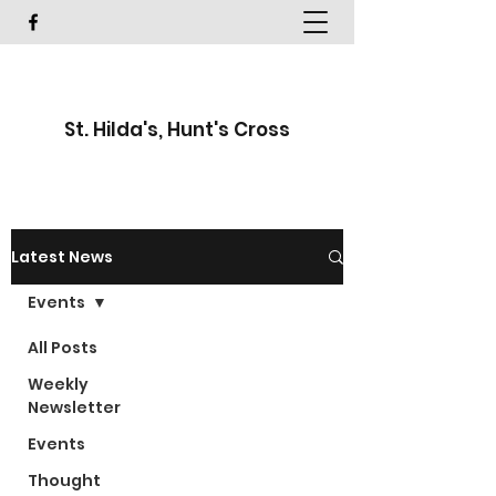
St. Hilda's, Hunt's Cross
Latest News
Events
All Posts
Weekly
Newsletter
Events
Thought