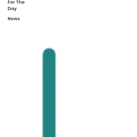
For The
Day
News