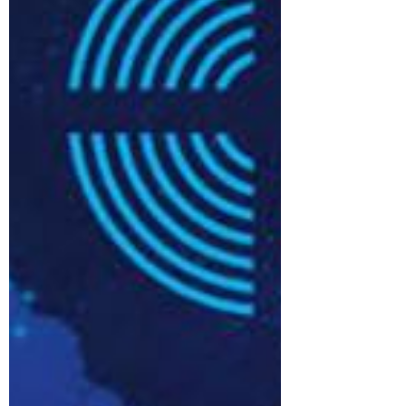
church communities · Shared
support for admin, finance and
safeguarding · More time for clergy
and volunteers to focus on mission
and ministry · Continued local
identity through Local Leadership Te