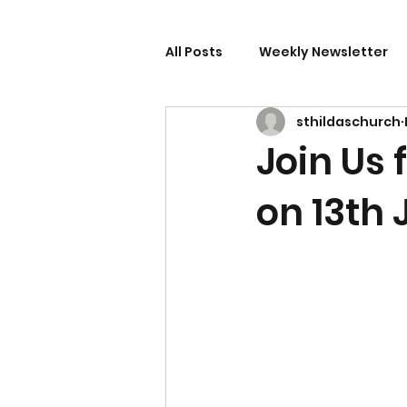
All Posts
Weekly Newsletter
sthildaschurch
Join Us
on 13th 