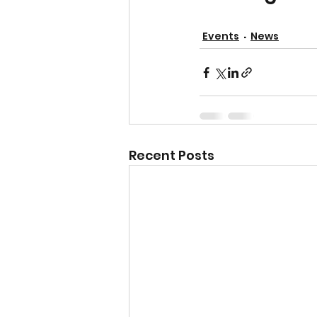
Events
News
Recent Posts