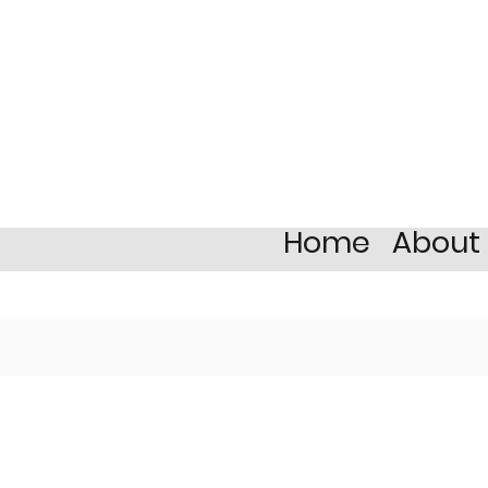
Home
About