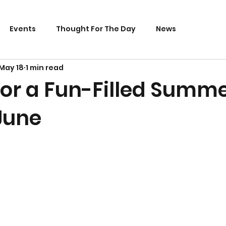
Events
Thought For The Day
News
May 18
1 min read
 for a Fun-Filled Summ
June