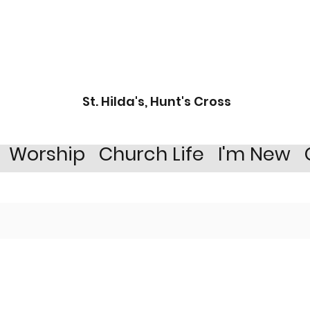
St. Hilda's, Hunt's Cross
Worship
Church Life
I'm New