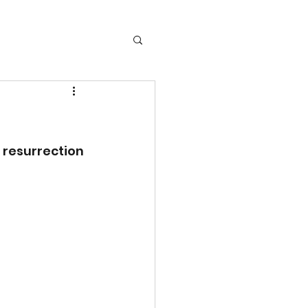
resurrection 