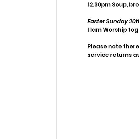
12.30pm Soup, bre
Easter Sunday 20th
11am Worship tog
Please note there
service returns a