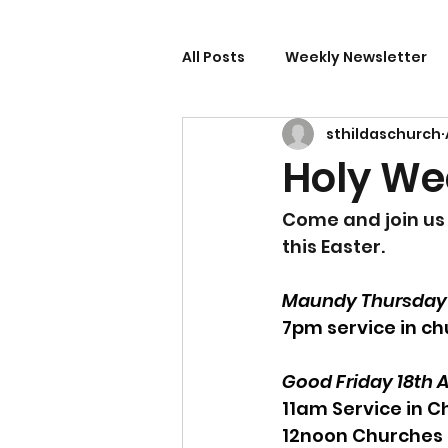
All Posts
Weekly Newsletter
sthildaschurch
Holy We
Come and join us 
this Easter.
Maundy Thursday 1
7pm service in ch
Good Friday 18th A
11am Service in C
12noon Churches 