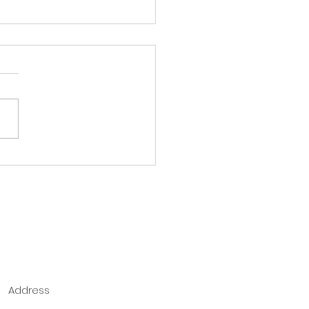
ore the book of
ans
Address