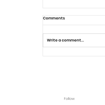
Comments
Write a comment...
"Christ Our Light" Launch!
Follow