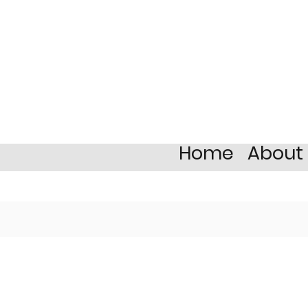
Home
About