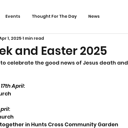
Events
Thought For The Day
News
Apr 1, 2025
1 min read
ek and Easter 2025
to celebrate the good news of Jesus death and 
7th April
:
urch
pril
:
hurch
together in Hunts Cross Community Garden