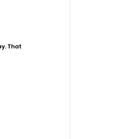
y. That 