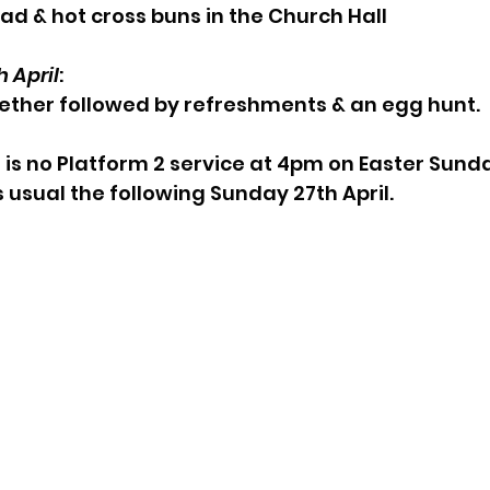
ad & hot cross buns in the Church Hall
 April
:
ether followed by refreshments & an egg hunt.
 is no Platform 2 service at 4pm on Easter Sunda
s usual the following Sunday 27th April.