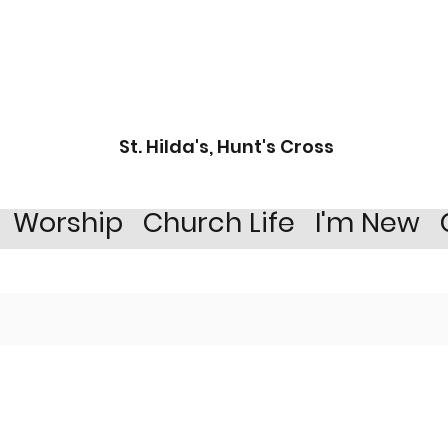
St. Hilda's, Hunt's Cross
Worship
Church Life
I'm New