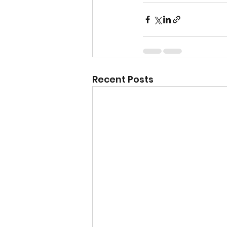
Recent Posts