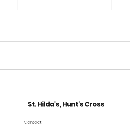
Thy Kingdom Come
Expl
Rom
St. Hilda's, Hunt's Cross
Contact