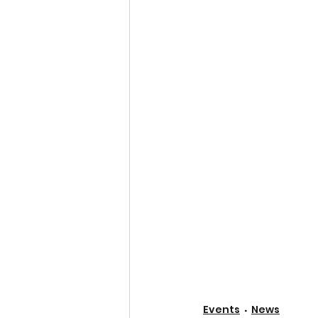
Events
News