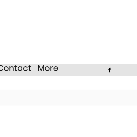
Contact
More