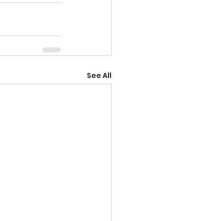
See All