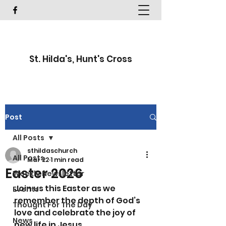
St. Hilda's, Hunt's Cross
Post
All Posts
sthildaschurch
All Posts
Mar 22
1 min read
Easter 2026
Weekly Newsletter
Join us this Easter as we 
Events
remember the depth of God’s 
Thought For The Day
love and celebrate the joy of 
News
new life in Jesus.