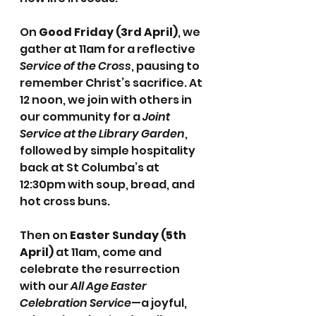
On 
Good Friday (3rd April)
, we 
gather at 11am for a reflective 
Service of the Cross
, pausing to 
remember Christ’s sacrifice. At 
12 noon, we join with others in 
our community for a 
Joint 
Service at the Library Garden
, 
followed by simple hospitality 
back at St Columba’s at 
12:30pm with soup, bread, and 
hot cross buns.
Then on 
Easter Sunday (5th 
April)
 at 11am, come and 
celebrate the resurrection 
with our 
All Age Easter 
Celebration Service
—a joyful, 