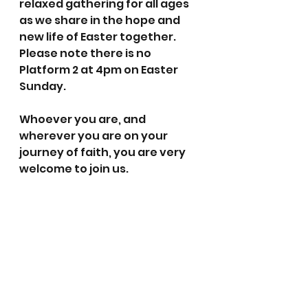
relaxed gathering for all ages 
as we share in the hope and 
new life of Easter together. 
Please note there is no 
Platform 2 at 4pm on Easter 
Sunday.
Whoever you are, and 
wherever you are on your 
journey of faith, you are very 
welcome to join us.