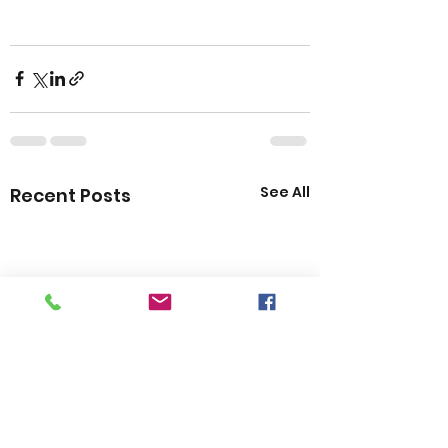
See All
Recent Posts