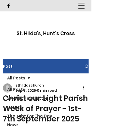
St. Hilda's, Hunt's Cross
Post
All Posts
sthildaschurch
All Posts
Sep 3, 2025
0 min read
Christ our Light Parish
Weekly Newsletter
Week of Prayer - 1st-
Events
Thought For The Day
7th September 2025
News