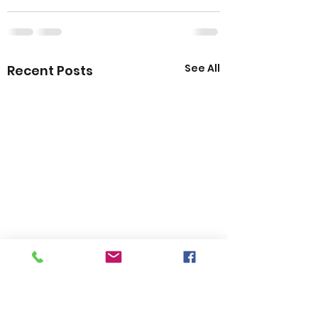
See All
Recent Posts