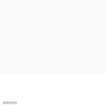
Address