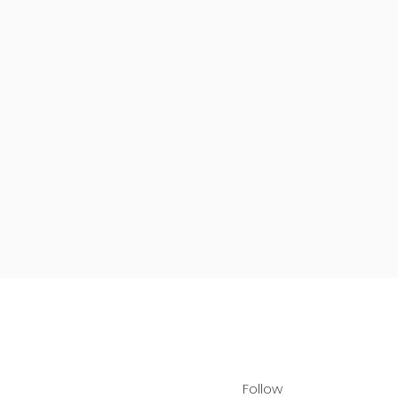
Follow