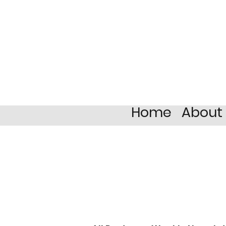
Home
About