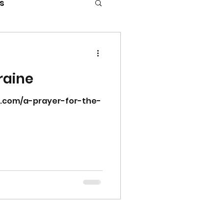
s
raine
r.com/a-prayer-for-the-