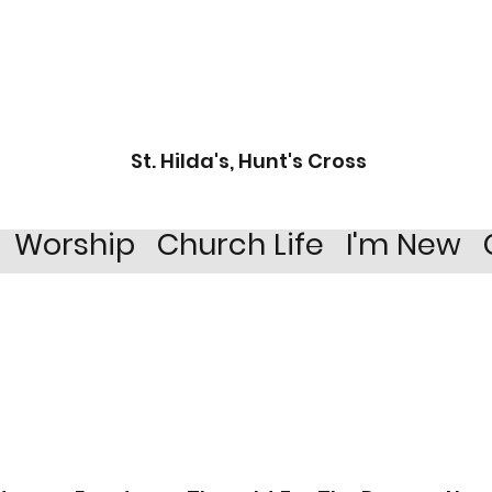
St. Hilda's, Hunt's Cross
Worship
Church Life
I'm New