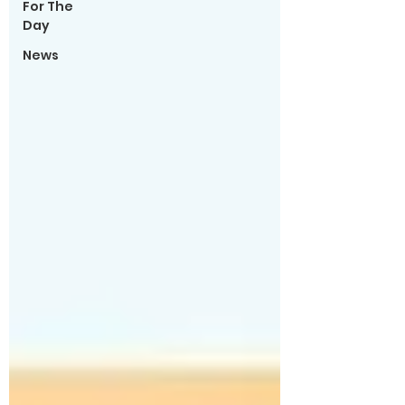
For The
Day
News