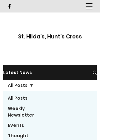
St. Hilda's, Hunt's Cross
Latest News
All Posts
All Posts
Weekly
Newsletter
Events
Thought